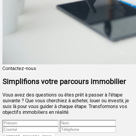
Contactez-nous
Simplifions votre parcours immobilier
Vous avez des questions ou êtes prêt à passer à l'étape
suivante ? Que vous cherchiez à acheter, louer ou investir, je
suis là pour vous guider à chaque étape. Transformons vos
objectifs immobiliers en réalité.