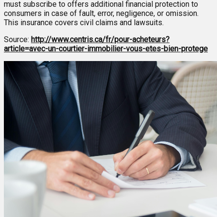
must subscribe to offers additional financial protection to
consumers in case of fault, error, negligence, or omission.
This insurance covers civil claims and lawsuits.
Source:
http://www.centris.ca/fr/pour-acheteurs?
article=avec-un-courtier-immobilier-vous-etes-bien-protege