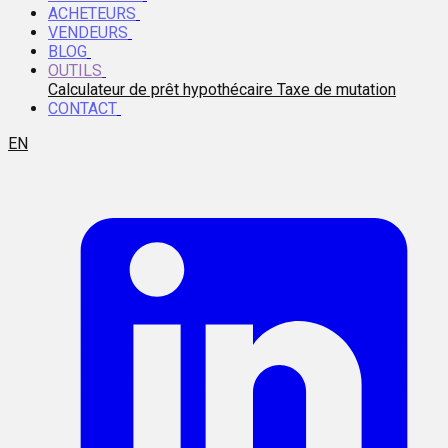
ACHETEURS
VENDEURS
BLOG
OUTILS
Calculateur de prêt hypothécaire
Taxe de mutation
CONTACT
EN