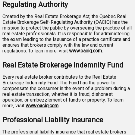
Regulating Authority
Created by the Real Estate Brokerage Act, the Quebec Real
Estate Brokerage Self-Regulating Authority (OACIQ) has the
mission to protect the public by overseeing the practice of all
real estate professionals. It is responsible for administering
the exam leading to the issuance of a practice certificate and
ensures that brokers comply with the law and current
regulations. To learn more, visit
www.oaciq.com
.
Real Estate Brokerage Indemnity Fund
Every real estate broker contributes to the Real Estate
Brokerage Indemnity Fund. The Fund has the power to
compensate the consumer in the event of a problem during a
real estate transaction, whether it is fraud, dishonest
operation, or embezzlement of funds or property. To learn
more, visit
www.oaciq.com
.
Professional Liability Insurance
The professional liability insurance that real estate brokers