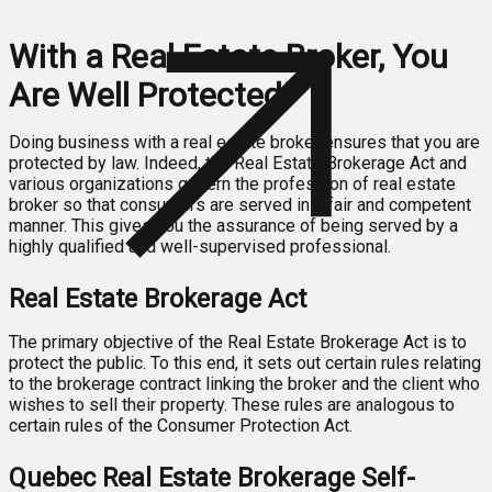
With a Real Estate Broker, You
Are Well Protected!
Doing business with a real estate broker ensures that you are
protected by law. Indeed, the Real Estate Brokerage Act and
various organizations govern the profession of real estate
broker so that consumers are served in a fair and competent
manner. This gives you the assurance of being served by a
highly qualified and well-supervised professional.
Real Estate Brokerage Act
The primary objective of the Real Estate Brokerage Act is to
protect the public. To this end, it sets out certain rules relating
to the brokerage contract linking the broker and the client who
wishes to sell their property. These rules are analogous to
certain rules of the Consumer Protection Act.
Quebec Real Estate Brokerage Self-