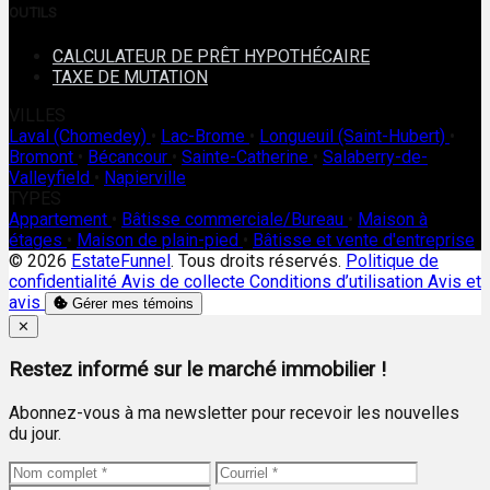
OUTILS
CALCULATEUR DE PRÊT HYPOTHÉCAIRE
TAXE DE MUTATION
VILLES
Laval (Chomedey)
•
Lac-Brome
•
Longueuil (Saint-Hubert)
•
Bromont
•
Bécancour
•
Sainte-Catherine
•
Salaberry-de-
Valleyfield
•
Napierville
TYPES
Appartement
•
Bâtisse commerciale/Bureau
•
Maison à
étages
•
Maison de plain-pied
•
Bâtisse et vente d'entreprise
© 2026
EstateFunnel
. Tous droits réservés.
Politique de
confidentialité
Avis de collecte
Conditions d’utilisation
Avis et
avis
Gérer mes témoins
Close
✕
Restez informé sur le marché immobilier !
Abonnez-vous à ma newsletter pour recevoir les nouvelles
du jour.