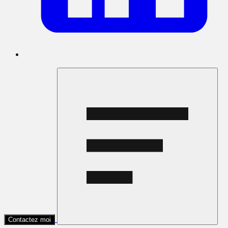
Contactez moi