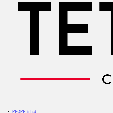
PROPRIETES