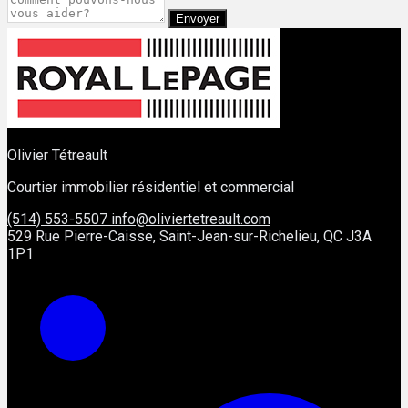
Envoyer
Olivier Tétreault
Courtier immobilier résidentiel et commercial
(514) 553-5507
info@oliviertetreault.com
529 Rue Pierre-Caisse, Saint-Jean-sur-Richelieu, QC J3A
1P1