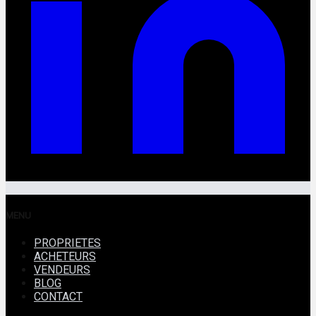
MENU
PROPRIETES
ACHETEURS
VENDEURS
BLOG
CONTACT