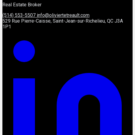
Real Estate Broker
(514) 553-5507
info@oliviertetreault.com
529 Rue Pierre-Caisse, Saint-Jean-sur-Richelieu, QC J3A
1P1