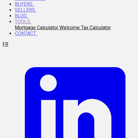
BUYERS
SELLERS
BLOG
TOOLS
Mortgage Calculator
Welcome Tax Calculator
CONTACT
FR