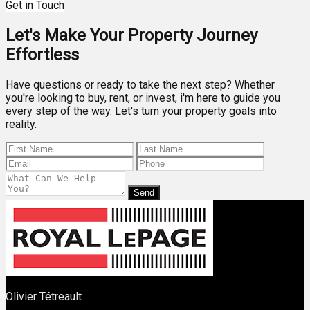
Get in Touch
Let's Make Your Property Journey
Effortless
Have questions or ready to take the next step? Whether
you're looking to buy, rent, or invest, i'm here to guide you
every step of the way. Let's turn your property goals into
reality.
Send
Olivier Tétreault