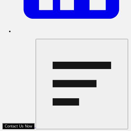
Contact Us Now