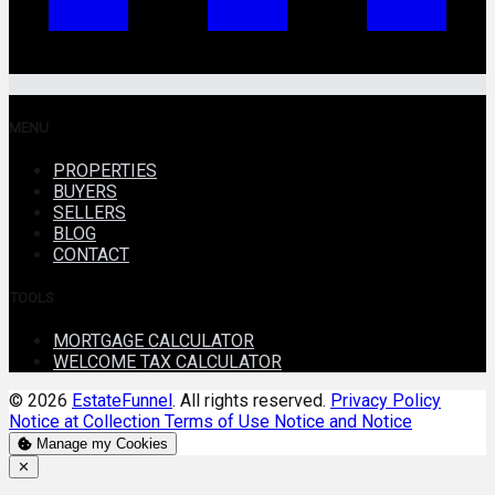
MENU
PROPERTIES
BUYERS
SELLERS
BLOG
CONTACT
TOOLS
MORTGAGE CALCULATOR
WELCOME TAX CALCULATOR
© 2026
EstateFunnel
. All rights reserved.
Privacy Policy
Notice at Collection
Terms of Use
Notice and Notice
Manage my Cookies
Close
✕