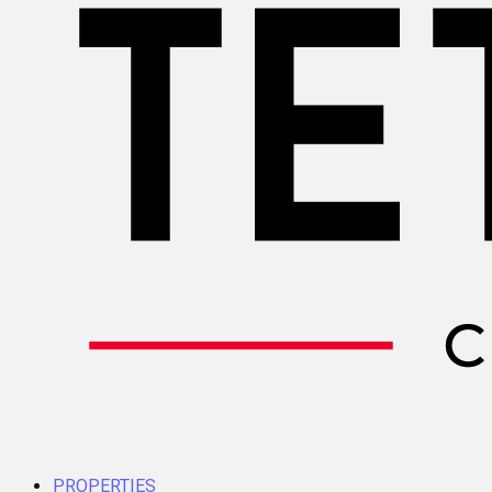
PROPERTIES