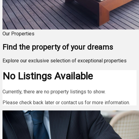
Our Properties
Find the property of your dreams
Explore our exclusive selection of exceptional properties
No Listings Available
Currently, there are no property listings to show.
Please check back later or contact us for more information.