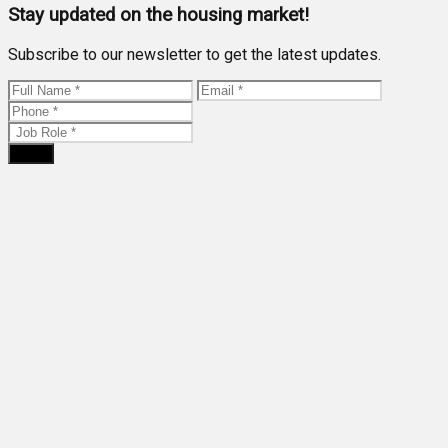
Stay updated on the housing market!
Subscribe to our newsletter to get the latest updates.
Send